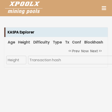
KASPA Explorer
Age
Height
Difficulty
Type
Tx
Conf
Blockhash
<< Prev
Now
Next >>