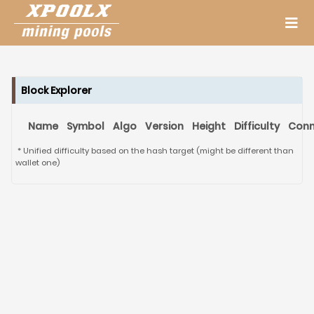
Block Explorer
Name
Symbol
Algo
Version
Height
Difficulty
Conn
* Unified difficulty based on the hash target (might be different than
wallet one)